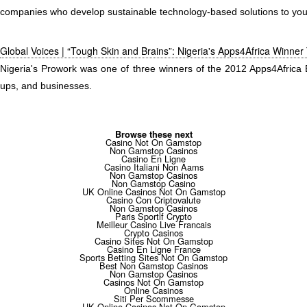
companies who develop sustainable technology-based solutions to yo
Global Voices | “Tough Skin and Brains”: Nigeria's Apps4Africa Winner 
Nigeria's Prowork was one of three winners of the 2012 Apps4Africa B
ups, and businesses.
Browse these next
Casino Not On Gamstop
Non Gamstop Casinos
Casino En Ligne
Casino Italiani Non Aams
Non Gamstop Casinos
Non Gamstop Casino
UK Online Casinos Not On Gamstop
Casino Con Criptovalute
Non Gamstop Casinos
Paris Sportif Crypto
Meilleur Casino Live Francais
Crypto Casinos
Casino Sites Not On Gamstop
Casino En Ligne France
Sports Betting Sites Not On Gamstop
Best Non Gamstop Casinos
Non Gamstop Casinos
Casinos Not On Gamstop
Online Casinos
Siti Per Scommesse
UK Online Casinos Not On Gamstop