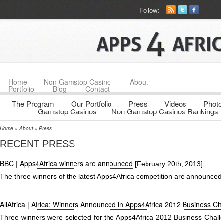
Follow:
Home
Non Gamstop Casino
About
Portfolio
Blog
Contact
The Program
Our Portfolio
Press
Videos
Phot
Gamstop Casinos
Non Gamstop Casinos Rankings
Home
About
Press
»
»
RECENT PRESS
BBC | Apps4Africa winners are announced
[February 20th, 2013]
The three winners of the latest Apps4Africa competition are announce
AllAfrica | Africa: Winners Announced in Apps4Africa 2012 Business C
Three winners were selected for the Apps4Africa 2012 Business Challe