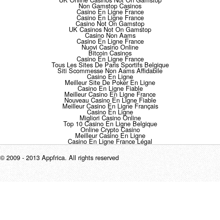
Non Gamstop Casinos
Casino En Ligne France
Casino En Ligne France
Casino Not On Gamstop
UK Casinos Not On Gamstop
Casino Non Aams
Casino En Ligne France
Nuovi Casino Online
Bitcoin Casinos
Casino En Ligne France
Tous Les Sites De Paris Sportifs Belgique
Siti Scommesse Non Aams Affidabile
Casino En Ligne
Meilleur Site De Poker En Ligne
Casino En Ligne Fiable
Meilleur Casino En Ligne France
Nouveau Casino En Ligne Fiable
Meilleur Casino En Ligne Français
Casino En Ligne
Migliori Casino Online
Top 10 Casino En Ligne Belgique
Online Crypto Casino
Meilleur Casino En Ligne
Casino En Ligne France Légal
© 2009 - 2013 Appfrica. All rights reserved