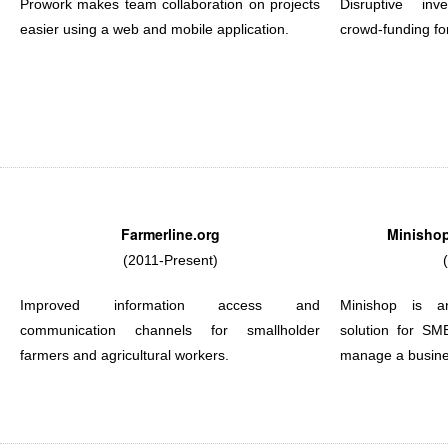
Prowork makes team collaboration on projects
Disruptive inv
easier using a web and mobile application.
crowd-funding for
Farmerline.org
Minishop
(2011-Present)
Improved information access and
Minishop is an
communication channels for smallholder
solution for SM
farmers and agricultural workers.
manage a busine