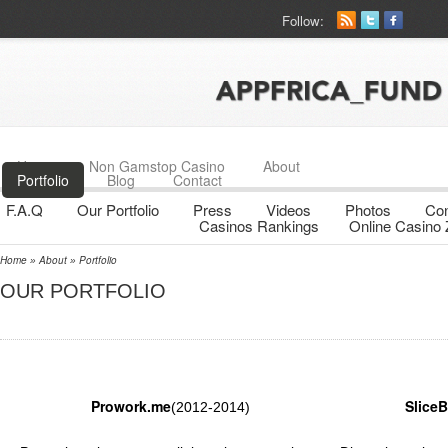
Follow:
Home
Non Gamstop Casino
About
Portfolio
Blog
Contact
F.A.Q
Our Portfolio
Press
Videos
Photos
Con
Casinos Rankings
Online Casino
Home
About
Portfolio
»
»
OUR PORTFOLIO
Prowork.me
SliceB
(2012-2014)