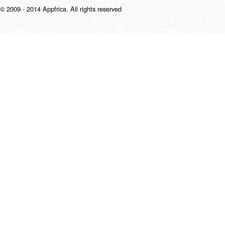
© 2009 - 2014 Appfrica. All rights reserved