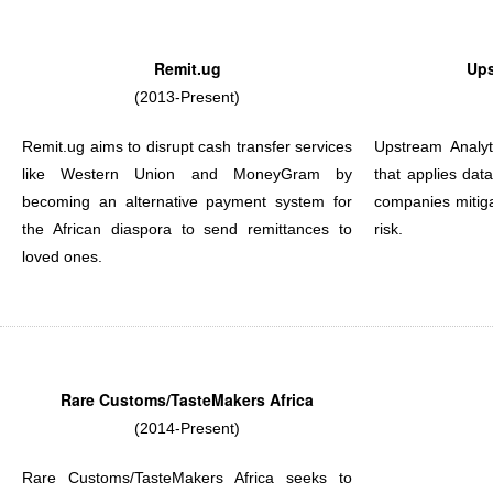
Remit.ug
Ups
(2013-Present)
Remit.ug aims to disrupt cash transfer services
Upstream Analyti
like Western Union and MoneyGram by
that applies data
becoming an alternative payment system for
companies mitig
the African diaspora to send remittances to
risk.
loved ones.
Rare Customs/TasteMakers Africa
(2014-Present)
Rare Customs/TasteMakers Africa seeks to