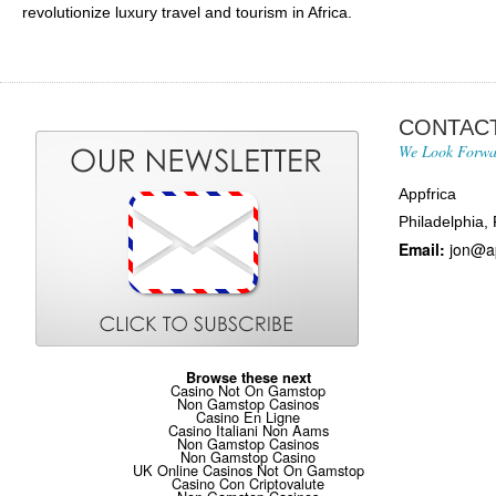
revolutionize luxury travel and tourism in Africa.
CONTAC
We Look Forwa
Appfrica
Philadelphia,
Email:
jon@a
Browse these next
Casino Not On Gamstop
Non Gamstop Casinos
Casino En Ligne
Casino Italiani Non Aams
Non Gamstop Casinos
Non Gamstop Casino
UK Online Casinos Not On Gamstop
Casino Con Criptovalute