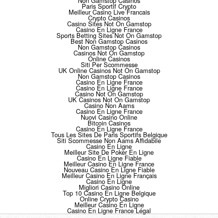
Non Gamstop Casinos
Paris Sportif Crypto
Meilleur Casino Live Francais
Crypto Casinos
Casino Sites Not On Gamstop
Casino En Ligne France
Sports Betting Sites Not On Gamstop
Best Non Gamstop Casinos
Non Gamstop Casinos
Casinos Not On Gamstop
Online Casinos
Siti Per Scommesse
UK Online Casinos Not On Gamstop
Non Gamstop Casinos
Casino En Ligne France
Casino En Ligne France
Casino Not On Gamstop
UK Casinos Not On Gamstop
Casino Non Aams
Casino En Ligne France
Nuovi Casino Online
Bitcoin Casinos
Casino En Ligne France
Tous Les Sites De Paris Sportifs Belgique
Siti Scommesse Non Aams Affidabile
Casino En Ligne
Meilleur Site De Poker En Ligne
Casino En Ligne Fiable
Meilleur Casino En Ligne France
Nouveau Casino En Ligne Fiable
Meilleur Casino En Ligne Français
Casino En Ligne
Migliori Casino Online
Top 10 Casino En Ligne Belgique
Online Crypto Casino
Meilleur Casino En Ligne
Casino En Ligne France Légal