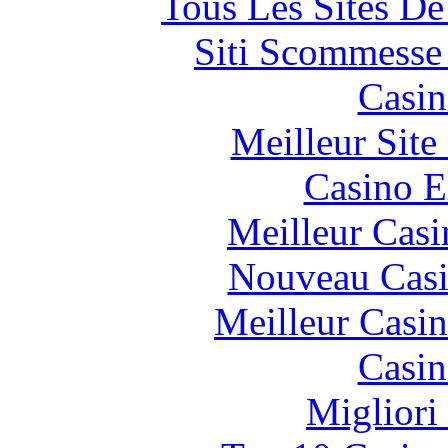
Tous Les Sites De
Siti Scommesse
Casin
Meilleur Sit
Casino E
Meilleur Casi
Nouveau Casi
Meilleur Casi
Casin
Migliori