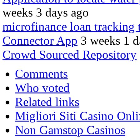
weeks 3 days ago
microfinance loan tracking 
Connector App
3 weeks 1 d
Crowd Sourced Repository
Comments
Who voted
Related links
Migliori Siti Casino Onl
Non Gamstop Casinos