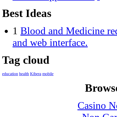
Best Ideas
1
Blood and Medicine re
and web interface.
Tag cloud
education
health
Kibera
mobile
Browse
Casino N