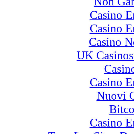
Non Gam
Casino E
Casino E
Casino N
UK Casinos
Casin
Casino E
Nuovi C
Bitc
Casino E