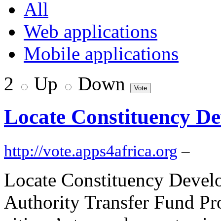
All
Web applications
Mobile applications
2
Up
Down
Locate Constituency De
http://vote.apps4africa.org
–
Locate Constituency Develo
Authority Transfer Fund Pr