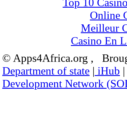
Top 10 Casino
Online 
Meilleur 
Casino En L
© Apps4Africa.org , Broug
Department of state
|
iHub
Development Network (S