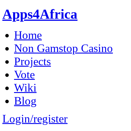
Apps4Africa
Home
Non Gamstop Casino
Projects
Vote
Wiki
Blog
Login/register