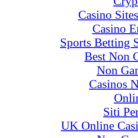
Cryp
Casino Site
Casino E
Sports Betting 
Best Non 
Non Gam
Casinos 
Onli
Siti P
UK Online Cas