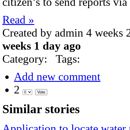
citizen’s to send reports via
Read »
Created by admin 4 weeks 
weeks 1 day ago
Category:
Tags:
Add new comment
2
Similar stories
Application to locate water 