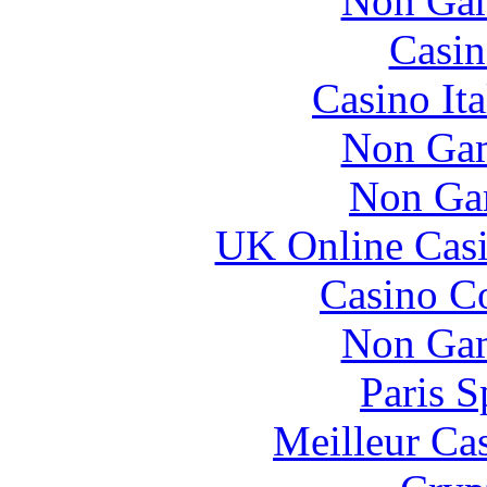
Non Gam
Casin
Casino It
Non Gam
Non Ga
UK Online Cas
Casino Co
Non Gam
Paris S
Meilleur Ca