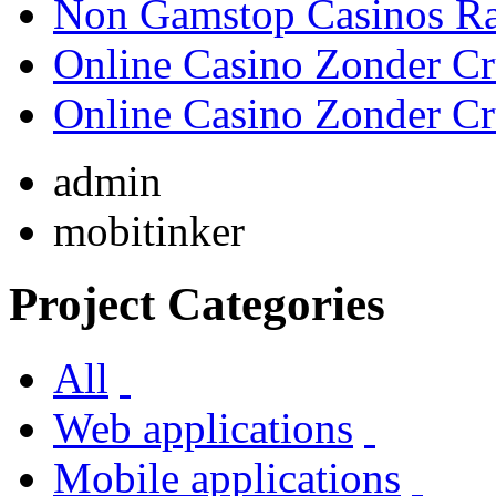
Non Gamstop Casinos R
Online Casino Zonder C
Online Casino Zonder C
admin
mobitinker
Project Categories
All
Web applications
Mobile applications