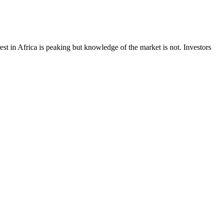
est in Africa is peaking but knowledge of the market is not. Investors