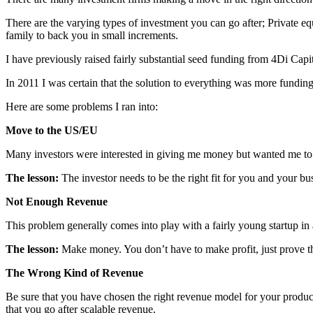
There are the varying types of investment you can go after; Private eq
family to back you in small increments.
I have previously raised fairly substantial seed funding from 4Di Capi
In 2011 I was certain that the solution to everything was more fundin
Here are some problems I ran into:
Move to the US/EU
Many investors were interested in giving me money but wanted me to
The lesson:
The investor needs to be the right fit for you and your bu
Not Enough Revenue
This problem generally comes into play with a fairly young startup in
The lesson:
Make money. You don’t have to make profit, just prove 
The Wrong Kind of Revenue
Be sure that you have chosen the right revenue model for your produc
that you go after scalable revenue.