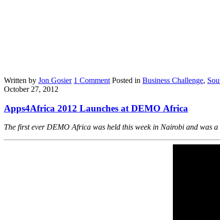
Written by
Jon Gosier
1 Comment
Posted in
Business Challenge
,
Sou
October 27, 2012
Apps4Africa 2012 Launches at DEMO Africa
The first ever DEMO Africa was held this week in Nairobi and was a b