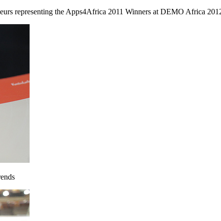
urs representing the Apps4Africa 2011 Winners at DEMO Africa 2012. 
rends