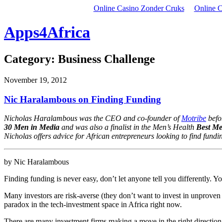
Online Casino Zonder Cruks
Online C
Apps4Africa
Category:
Business Challenge
November 19, 2012
Nic Haralambous on Finding Funding
Nicholas Haralambous was the CEO and co-founder of
Motribe
befor
30 Men in Media
and was also a finalist in the Men’s Health
Best M
Nicholas offers advice for African entrepreneurs looking to find fundi
by Nic Haralambous
Finding funding is never easy, don’t let anyone tell you differently. You
Many investors are risk-averse (they don’t want to invest in unproven 
paradox in the tech-investment space in Africa right now.
There are many investment firms making a move in the right direction i