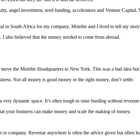
uity, angel investment, seed funding, accelerators and Venture Capital.
tal in South Africa for my company, Motribe and I lived to tell my story
g. I also believed that the money needed to come from abroad.
 move the Motribe Headquarters to New York. This was a bad idea but 
siness. Not all money is good money or the right money, don’t settle.
 a very dynamic space. It’s often tough to raise funding without revenue
that your business can make money and scale the making of money.
t or company. Revenue anywhere is often the advice given but often lea