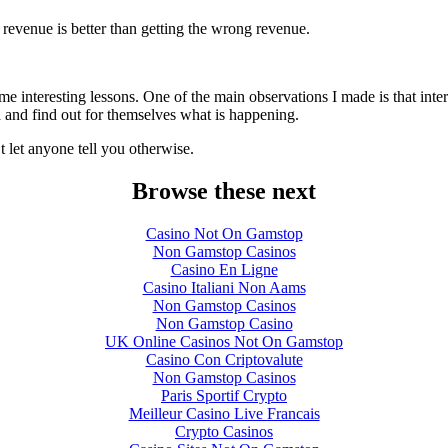
evenue is better than getting the wrong revenue.
 interesting lessons. One of the main observations I made is that inter
a and find out for themselves what is happening.
let anyone tell you otherwise.
Browse these next
Casino Not On Gamstop
Non Gamstop Casinos
Casino En Ligne
Casino Italiani Non Aams
Non Gamstop Casinos
Non Gamstop Casino
UK Online Casinos Not On Gamstop
Casino Con Criptovalute
Non Gamstop Casinos
Paris Sportif Crypto
Meilleur Casino Live Francais
Crypto Casinos