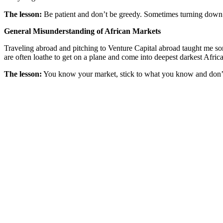
The lesson:
Be patient and don’t be greedy. Sometimes turning down r
General Misunderstanding of African Markets
Traveling abroad and pitching to Venture Capital abroad taught me some
are often loathe to get on a plane and come into deepest darkest Afric
The lesson:
You know your market, stick to what you know and don’t 