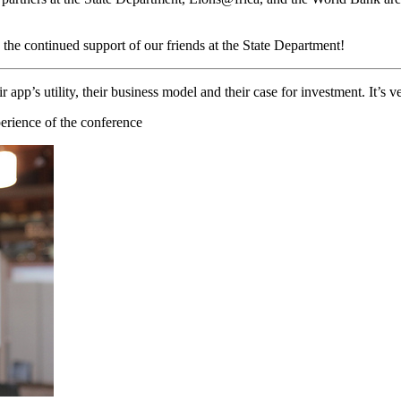
the continued support of our friends at the State Department!
’s utility, their business model and their case for investment. It’s ve
erience of the conference