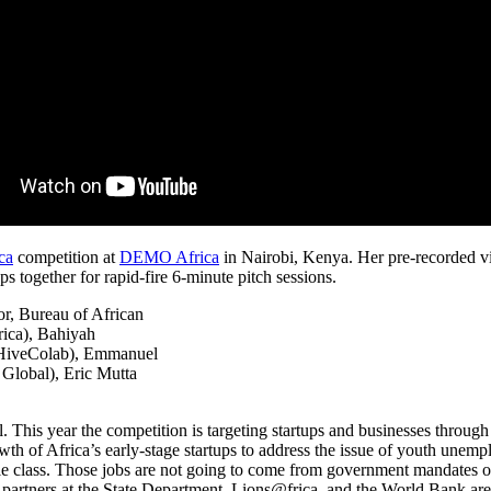
ca
competition at
DEMO Africa
in Nairobi, Kenya. Her pre-recorded vi
 together for rapid-fire 6-minute pitch sessions.
r, Bureau of African
rica), Bahiyah
, HiveColab), Emmanuel
lobal), Eric Mutta
is year the competition is targeting startups and businesses through c
wth of Africa’s early-stage startups to address the issue of youth unempl
dle class. Those jobs are not going to come from government mandates o
 partners at the State Department, Lions@frica, and the World Bank a