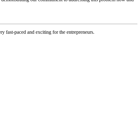
ry fast-paced and exciting for the entrepreneurs.