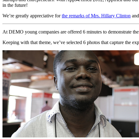
in the future!
We’re greatly appreciative for
the remarks of Mrs. Hillary Clinton
and 
At DEMO young companies are offered 6 minutes to demonstrate their app
Keeping with that theme, we’ve selected 6 photos that capture the exp