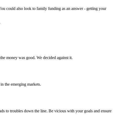
 You could also look to family funding as an answer - getting your
.
the money was good. We decided against it.
 in the emerging markets.
ds to troubles down the line. Be vicious with your goals and ensure