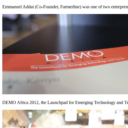
Emmanuel Addai (Co-Founder, Farmerline) was one of two entreprene
DEMO Africa 2012, the Launchpad for Emerging Technology and T