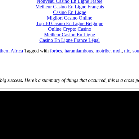
Nouveau Casino En Ligne Fiable
Meilleur Casino En Ligne Français
Casino En Ligne
Migliori Casino Online
Top 10 Casino En Ligne Belgique
Online Crypto Casino
Meilleur Casino En Ligne
Casino En Ligne France Légal
thern Africa
Tagged with
forbes
,
haramlambous
,
motribe
,
mxit
,
nic
,
sou
ig success. Here’s a summary of things that occurred, this is a cross-p