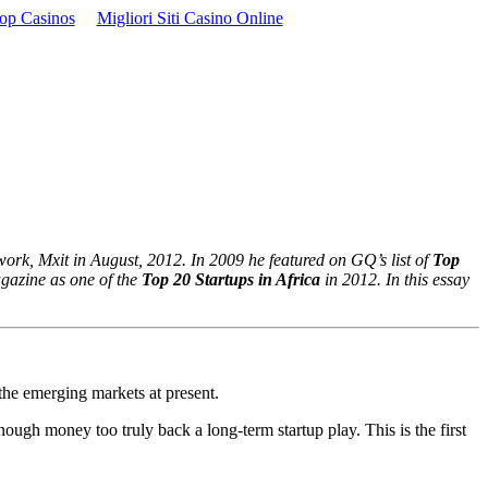
op Casinos
Migliori Siti Casino Online
work, Mxit in August, 2012. In 2009 he featured on GQ’s list of
Top
gazine as one of the
Top 20 Startups in Africa
in 2012. In this essay
n the emerging markets at present.
ough money too truly back a long-term startup play. This is the first