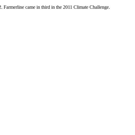
Farmerline came in third in the 2011 Climate Challenge.