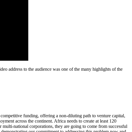
deo address to the audience was one of the many highlights of the
ompetitive funding, offering a non-diluting path to venture capital,
oyment across the continent. Africa needs to create at least 120
r multi-national corporations, they are going to come from successful
re demonstrating our commitment to addressing this problem now and