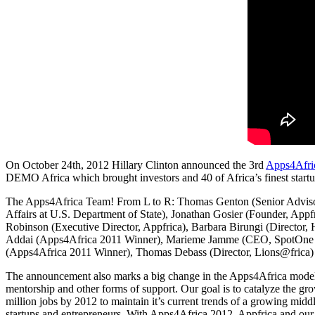
On October 24th, 2012 Hillary Clinton announced the 3rd
Apps4Afri
DEMO Africa which brought investors and 40 of Africa’s finest startups
The Apps4Africa Team! From L to R: Thomas Genton (Senior Adviso
Affairs at U.S. Department of State), Jonathan Gosier (Founder, Appf
Robinson (Executive Director, Appfrica), Barbara Birungi (Director
Addai (Apps4Africa 2011 Winner), Marieme Jamme (CEO, SpotOne G
(Apps4Africa 2011 Winner), Thomas Debass (Director, Lions@frica)
The announcement also marks a big change in the Apps4Africa model. Th
mentorship and other forms of support. Our goal is to catalyze the gro
million jobs by 2012 to maintain it’s current trends of a growing mid
startups and entrepreneurs. With Apps4Africa 2012, Appfrica and our