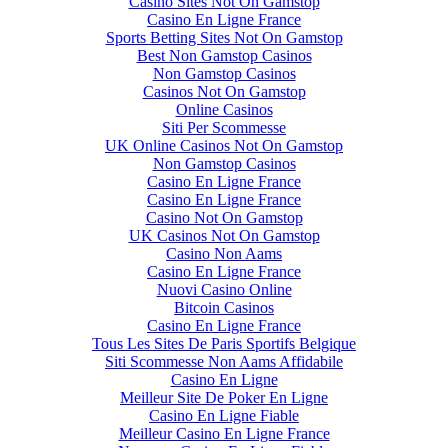
Casino Sites Not On Gamstop
Casino En Ligne France
Sports Betting Sites Not On Gamstop
Best Non Gamstop Casinos
Non Gamstop Casinos
Casinos Not On Gamstop
Online Casinos
Siti Per Scommesse
UK Online Casinos Not On Gamstop
Non Gamstop Casinos
Casino En Ligne France
Casino En Ligne France
Casino Not On Gamstop
UK Casinos Not On Gamstop
Casino Non Aams
Casino En Ligne France
Nuovi Casino Online
Bitcoin Casinos
Casino En Ligne France
Tous Les Sites De Paris Sportifs Belgique
Siti Scommesse Non Aams Affidabile
Casino En Ligne
Meilleur Site De Poker En Ligne
Casino En Ligne Fiable
Meilleur Casino En Ligne France