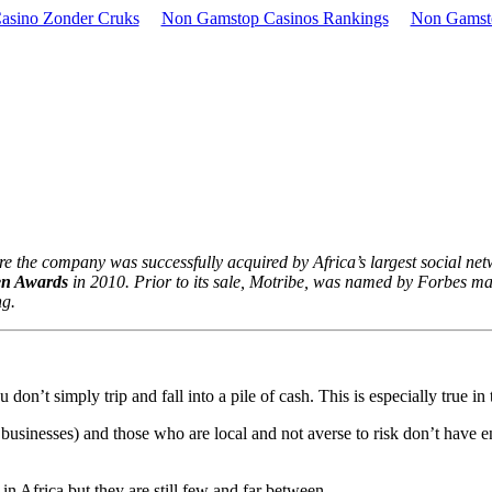
asino Zonder Cruks
Non Gamstop Casinos Rankings
Non Gamst
e the company was successfully acquired by Africa’s largest social net
en Awards
in 2010. Prior to its sale, Motribe, was named by Forbes ma
ng.
 don’t simply trip and fall into a pile of cash. This is especially true i
businesses) and those who are local and not averse to risk don’t have en
n Africa but they are still few and far between.