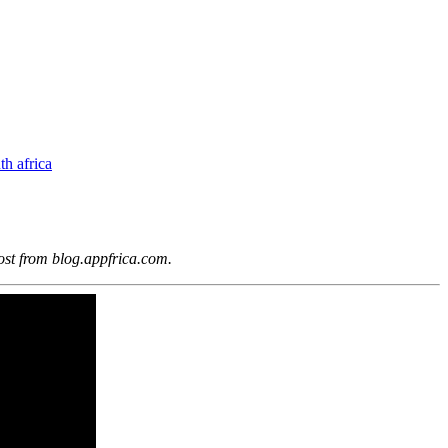
th africa
ost from blog.appfrica.com.